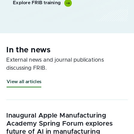
Explore FRIB training
External news and journal publications
discussing FRIB.
View all articles