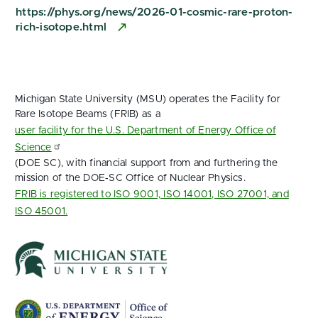
https://phys.org/news/2026-01-cosmic-rare-proton-
rich-isotope.html
Michigan State University (MSU) operates the Facility for
Rare Isotope Beams (FRIB) as a
user facility for the U.S. Department of Energy Office of
Science
(DOE SC), with financial support from and furthering the
mission of the DOE‑SC Office of Nuclear Physics.
FRIB is registered to ISO 9001, ISO 14001, ISO 27001, and
ISO 45001.