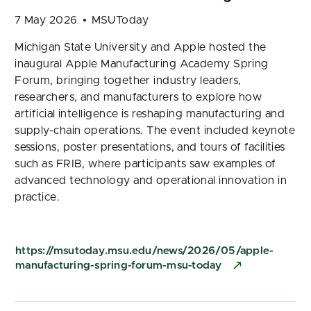
7 May 2026
MSUToday
Michigan State University and Apple hosted the
inaugural Apple Manufacturing Academy Spring
Forum, bringing together industry leaders,
researchers, and manufacturers to explore how
artificial intelligence is reshaping manufacturing and
supply-chain operations. The event included keynote
sessions, poster presentations, and tours of facilities
such as FRIB, where participants saw examples of
advanced technology and operational innovation in
practice.
https://msutoday.msu.edu/news/2026/05/apple-
manufacturing-spring-forum-msu-today