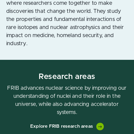
where researchers come together to make
discoveries that change the world. They study
the properties and fundamental interactions of
rare isotopes and nuclear astrophysics and their
impact on medicine, homeland security, and
industry.
Research areas
FRIB advances nuclear science by improving our
understanding of nuclei and their role in the
universe, while also advancing accelerator
systems.
Explore FRIB research areas