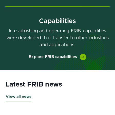
Capabilities
In establishing and operating FRIB, capabilities
were developed that transfer to other industries
and applications.
Explore FRIB capabilities
View all news