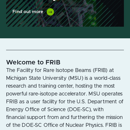
Find out more
Welcome to FRIB
The Facility for Rare Isotope Beams (FRIB) at
Michigan State University (MSU) is a world-class
research and training center, hosting the most
powerful rare-isotope accelerator. MSU operates
FRIB as a user facility for the U.S. Department of
Energy Office of Science (DOE-SC), with
financial support from and furthering the mission
of the DOE-SC Office of Nuclear Physics. FRIB is