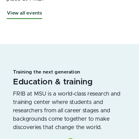
View all events
Training the next generation
Education & training
FRIB at MSU is a world-class research and
training center where students and
researchers from all career stages and
backgrounds come together to make
discoveries that change the world.