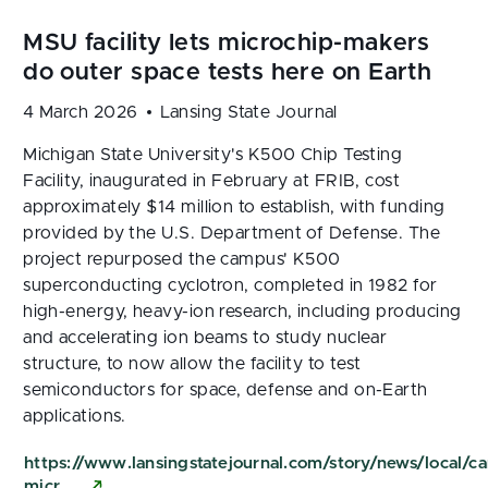
4 March 2026
Lansing State Journal
Michigan State University's K500 Chip Testing
Facility, inaugurated in February at FRIB, cost
approximately $14 million to establish, with funding
provided by the U.S. Department of Defense. The
project repurposed the campus' K500
superconducting cyclotron, completed in 1982 for
high-energy, heavy-ion research, including producing
and accelerating ion beams to study nuclear
structure, to now allow the facility to test
semiconductors for space, defense and on-Earth
applications.
https://www.lansingstatejournal.com/story/news/loca
micr…