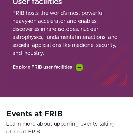
User facilities
FRIB hosts the world’s most powerful
heavy-ion accelerator and enables
discoveries in rare isotopes, nuclear
astrophysics, fundamental interactions, and
societal applications like medicine, security,
and industry.
Explore FRIB user facilities
Learn more about upcoming events taking
place at FRIB.