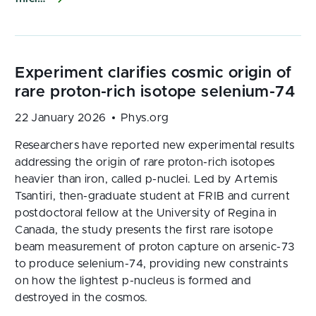
22 January 2026
Phys.org
Researchers have reported new experimental results
addressing the origin of rare proton-rich isotopes
heavier than iron, called p-nuclei. Led by Artemis
Tsantiri, then-graduate student at FRIB and current
postdoctoral fellow at the University of Regina in
Canada, the study presents the first rare isotope
beam measurement of proton capture on arsenic-73
to produce selenium-74, providing new constraints
on how the lightest p-nucleus is formed and
destroyed in the cosmos.