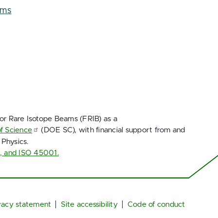
ems
for Rare Isotope Beams (FRIB) as a
of Science
(DOE SC), with financial support from and
 Physics.
1, and ISO 45001.
vacy statement
Site accessibility
Code of conduct