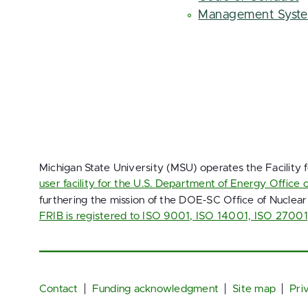
Management Syst
Michigan State University (MSU) operates the Facility 
user facility for the U.S. Department of Energy Office 
furthering the mission of the DOE‑SC Office of Nuclear
FRIB is registered to ISO 9001, ISO 14001, ISO 2700
Footer
Contact
Funding acknowledgment
Site map
Pri