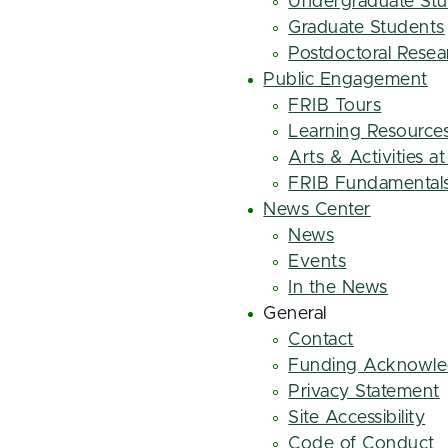
Undergraduate St
Graduate Students
Postdoctoral Resea
Public Engagement
FRIB Tours
Learning Resource
Arts & Activities a
FRIB Fundamental
News Center
News
Events
In the News
General
Contact
Funding Acknowl
Privacy Statement
Site Accessibility
Code of Conduct