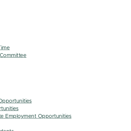
Time
 Committee
Opportunities
tunities
e Employment Opportunities