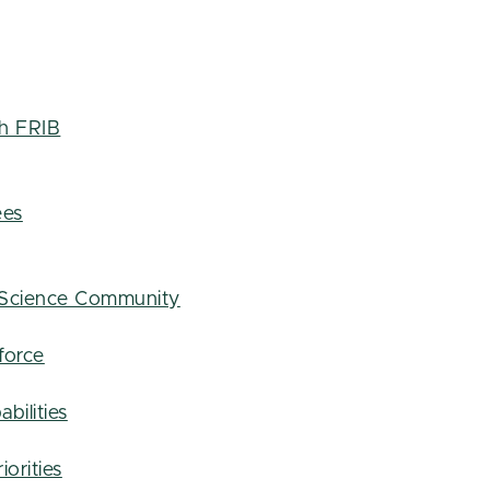
th FRIB
ees
 Science Community
force
bilities
iorities