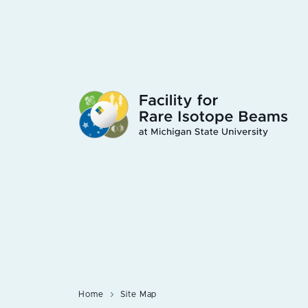
Skip
to
main
content
Home
Site Map