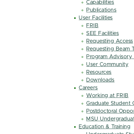
Capabilities
Publications
User Facilities
FRIB
SEE Facilities
Requesting Access
Requesting Beam 
Program Advisory
User Community
Resources
Downloads
Careers
Working at FRIB
Graduate Student 
Postdoctoral Oppor
MSU Undergraduat
Education & Training