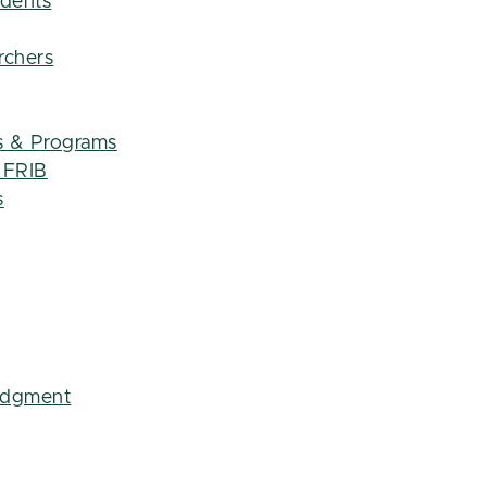
udents
rchers
s & Programs
t FRIB
s
edgment