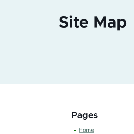
Pages
Home