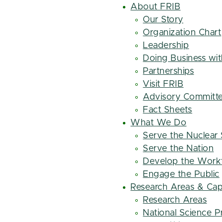
About FRIB
Our Story
Organization Chart
Leadership
Doing Business wi
Partnerships
Visit FRIB
Advisory Committ
Fact Sheets
What We Do
Serve the Nuclear
Serve the Nation
Develop the Work
Engage the Public
Research Areas & Capa
Research Areas
National Science Pr