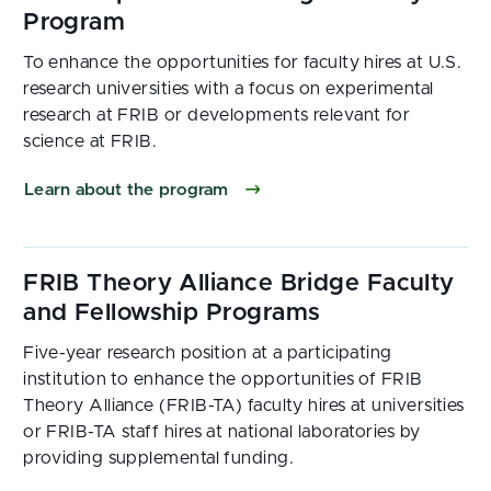
To enhance the opportunities for faculty hires at U.S.
research universities with a focus on experimental
research at FRIB or developments relevant for
science at FRIB.
Learn about the program
Five-year research position at a participating
institution to enhance the opportunities of FRIB
Theory Alliance (FRIB-TA) faculty hires at universities
or FRIB-TA staff hires at national laboratories by
providing supplemental funding.