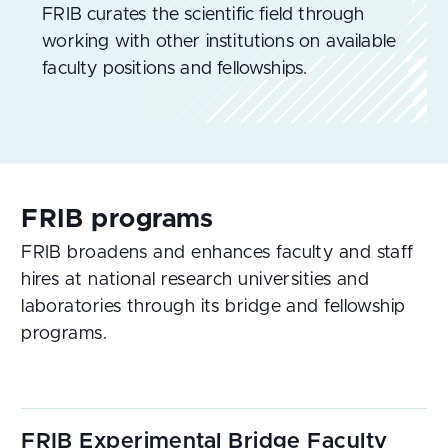
FRIB curates the scientific field through
working with other institutions on available
faculty positions and fellowships.
FRIB broadens and enhances faculty and staff
hires at national research universities and
laboratories through its bridge and fellowship
programs.