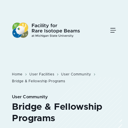
Skip
to
main
content
Home
User Facilities
User Community
Bridge & Fellowship Programs
User Community