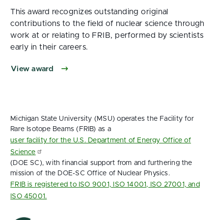
This award recognizes outstanding original
contributions to the field of nuclear science through
work at or relating to FRIB, performed by scientists
early in their careers.
View award
Michigan State University (MSU) operates the Facility for
Rare Isotope Beams (FRIB) as a
user facility for the U.S. Department of Energy Office of
Science
(DOE SC), with financial support from and furthering the
mission of the DOE‑SC Office of Nuclear Physics.
FRIB is registered to ISO 9001, ISO 14001, ISO 27001, and
ISO 45001.