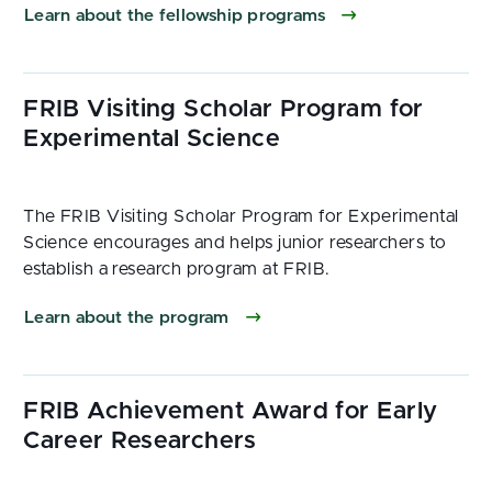
Learn about the fellowship programs
The FRIB Visiting Scholar Program for Experimental
Science encourages and helps junior researchers to
establish a research program at FRIB.
Learn about the program