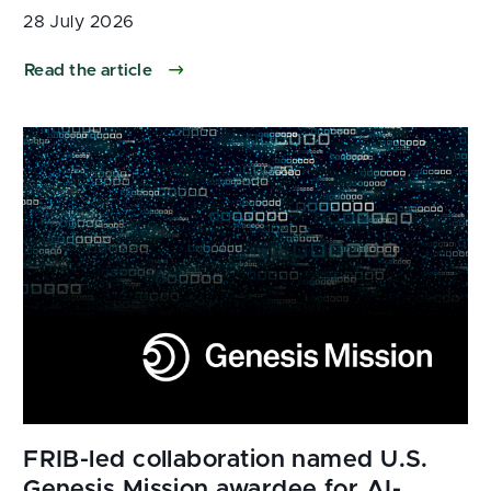
28 July 2026
Read the article