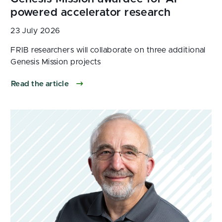
23 July 2026
Read the article