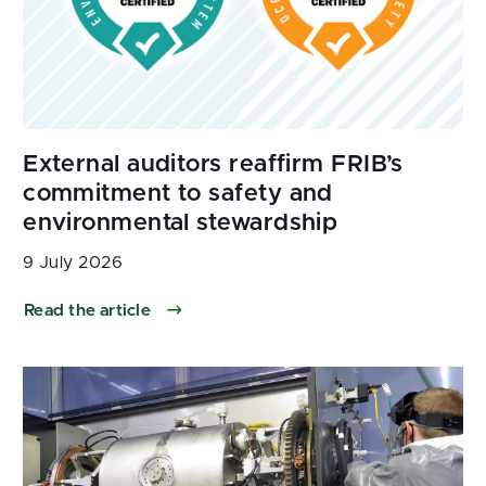
9 July 2026
Read the article