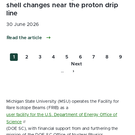
30 June 2026
Read the article
Pagination
Current
Page
Page
Page
Page
Page
Page
Page
Page
1
2
3
4
5
6
7
8
9
page
Next
Next
…
page
›
Michigan State University (MSU) operates the Facility for
Rare Isotope Beams (FRIB) as a
user facility for the U.S. Department of Energy Office of
Science
(DOE SC), with financial support from and furthering the