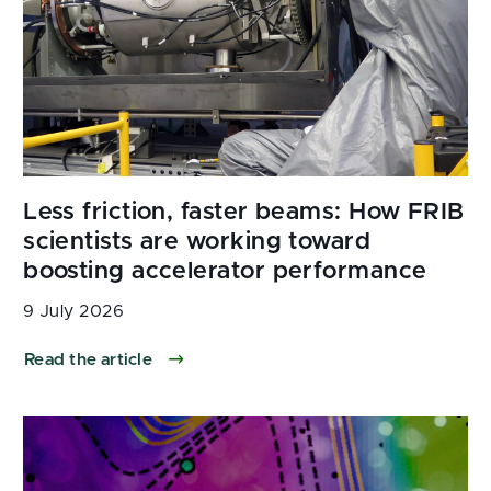
9 July 2026
Read the article