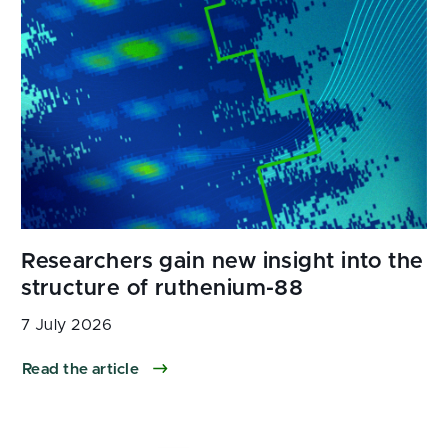
7 July 2026
Read the article