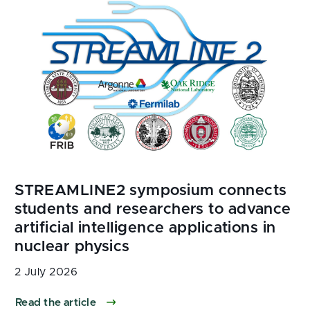
2 July 2026
Read the article