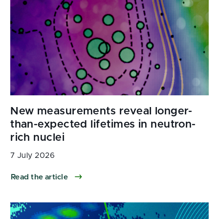
7 July 2026
Read the article