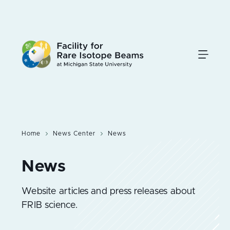
Skip
to
main
content
Home
News Center
News
Website articles and press releases about
FRIB science.