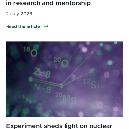
2 July 2026
Read the article