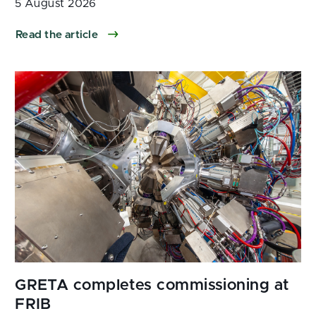
5 August 2026
Read the article