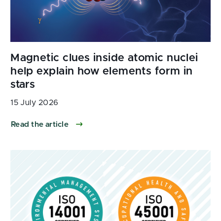
15 July 2026
Read the article