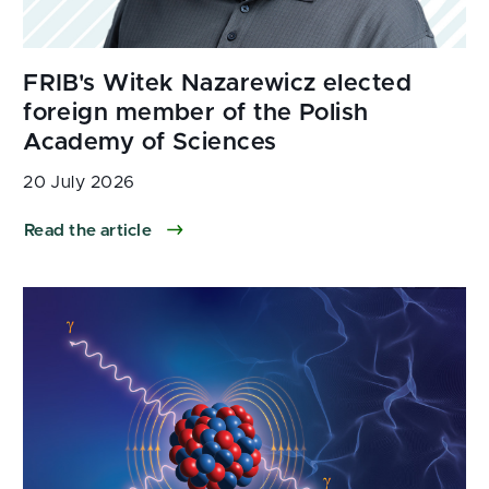
20 July 2026
Read the article