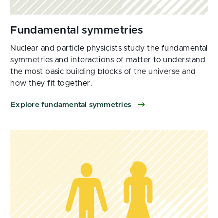
Nuclear and particle physicists study the fundamental
symmetries and interactions of matter to understand
the most basic building blocks of the universe and
how they fit together.
Explore fundamental symmetries