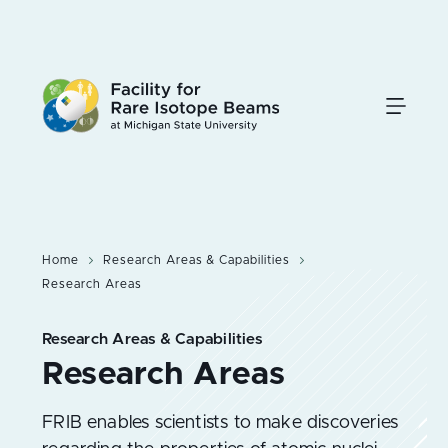
Skip
to
main
content
Home
Research Areas & Capabilities
Research Areas
Research Areas & Capabilities
FRIB enables scientists to make discoveries