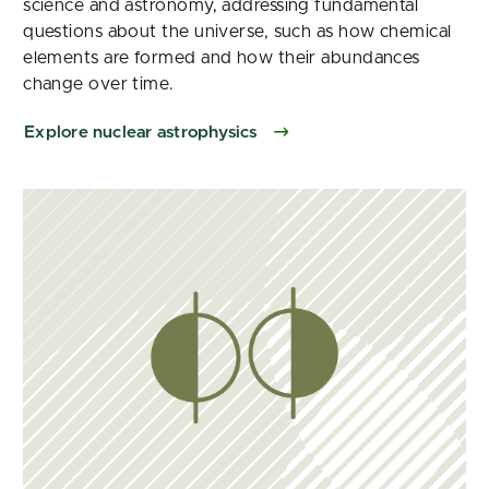
science and astronomy, addressing fundamental
questions about the universe, such as how chemical
elements are formed and how their abundances
change over time.
Explore nuclear astrophysics