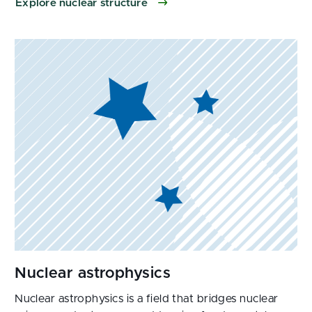
Explore nuclear structure
Nuclear astrophysics is a field that bridges nuclear