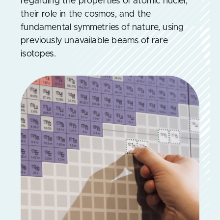
regarding the properties of atomic nuclei,
their role in the cosmos, and the
fundamental symmetries of nature, using
previously unavailable beams of rare
isotopes.