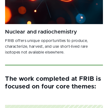
FRIB offers unique opportunities to produce,
characterize, harvest, and use short-lived rare
isotopes not available elsewhere.