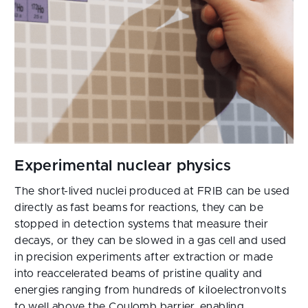
The short-lived nuclei produced at FRIB can be used
directly as fast beams for reactions, they can be
stopped in detection systems that measure their
decays, or they can be slowed in a gas cell and used
in precision experiments after extraction or made
into reaccelerated beams of pristine quality and
energies ranging from hundreds of kiloelectronvolts
to well above the Coulomb barrier, enabling