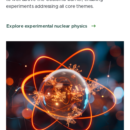
experiments addressing all core themes.
Explore experimental nuclear physics