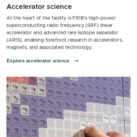
At the heart of the facility is FRIB’s high-power
superconducting radio frequency (SRF) linear
accelerator and advanced rare isotope separator
(ARIS), enabling forefront research in accelerators,
magnets, and associated technology.
Explore accelerator science