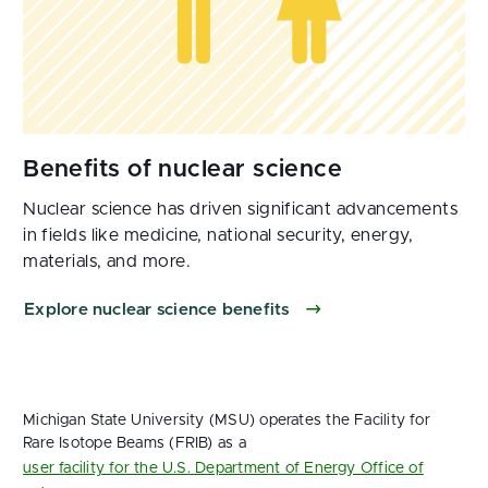
Nuclear science has driven significant advancements
in fields like medicine, national security, energy,
materials, and more.
Explore nuclear science benefits
Michigan State University (MSU) operates the Facility for
Rare Isotope Beams (FRIB) as a
user facility for the U.S. Department of Energy Office of