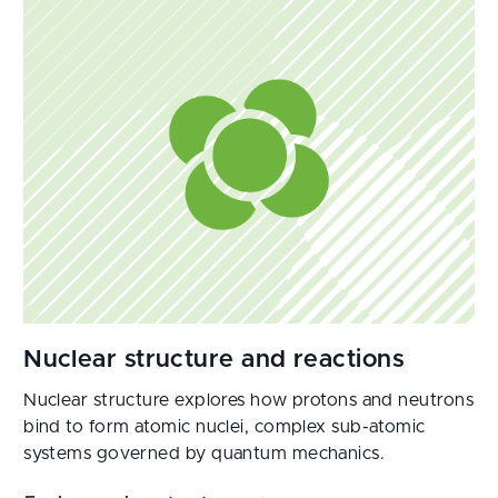
Nuclear structure explores how protons and neutrons
bind to form atomic nuclei, complex sub-atomic
systems governed by quantum mechanics.