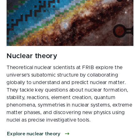
Theoretical nuclear scientists at FRIB explore the
universe's subatomic structure by collaborating
globally to understand and predict nuclear matter.
They tackle key questions about nuclear formation,
stability, reactions, element creation, quantum
phenomena, symmetries in nuclear systems, extreme
matter phases, and discovering new physics using
nuclei as precise investigative tools.
Explore nuclear theory