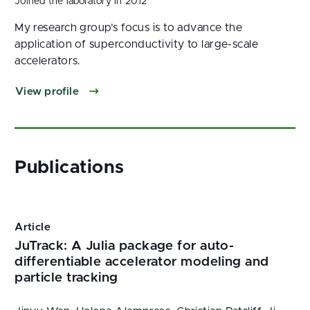
Joined the laboratory in 2012
My research group’s focus is to advance the
application of superconductivity to large-scale
accelerators.
View profile
Article
JuTrack: A Julia package for auto-
differentiable accelerator modeling and
particle tracking