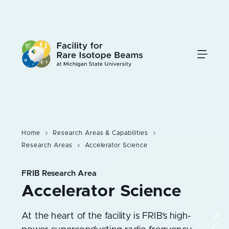
Skip
to
main
content
Home
Research Areas & Capabilities
Research Areas
Accelerator Science
FRIB Research Area
At the heart of the facility is FRIB’s high-