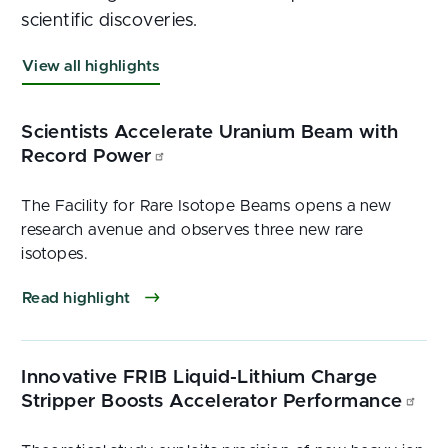
scientific discoveries.
View all highlights
Scientists Accelerate Uranium Beam with
Record Power
The Facility for Rare Isotope Beams opens a new
research avenue and observes three new rare
isotopes.
Read highlight
Innovative FRIB Liquid-Lithium Charge
Stripper Boosts Accelerator Performance