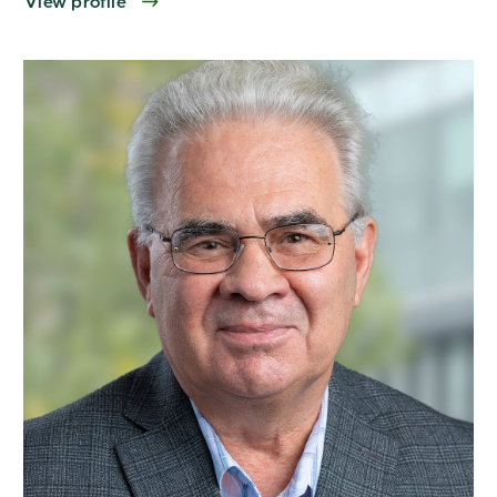
View profile