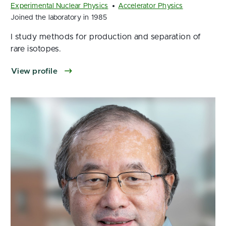
Experimental Nuclear Physics
Accelerator Physics
Joined the laboratory in 1985
I study methods for production and separation of
rare isotopes.
View profile