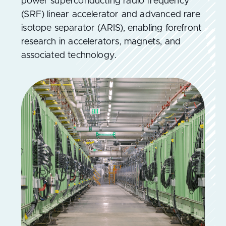
power superconducting radio frequency
(SRF) linear accelerator and advanced rare
isotope separator (ARIS), enabling forefront
research in accelerators, magnets, and
associated technology.