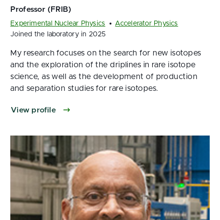
Experimental Nuclear Physics
Accelerator Physics
Joined the laboratory in 2025
My research focuses on the search for new isotopes
and the exploration of the driplines in rare isotope
science, as well as the development of production
and separation studies for rare isotopes.
View profile