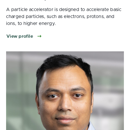
A particle accelerator is designed to accelerate basic
charged particles, such as electrons, protons, and
ions, to higher energy.
View profile