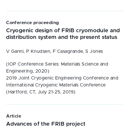
Conference proceeding
Cryogenic design of FRIB cryomodule and
distribution system and the present status
V Ganni, P Knudsen, F Casagrande, S Jones
(IOP Conference Series: Materials Science and
Engineering, 2020)
2019 Joint Cryogenic Engineering Conference and
International Cryogenic Materials Conference
(Hartford, CT, July 21-25, 2019)
Article
Advances of the FRIB project