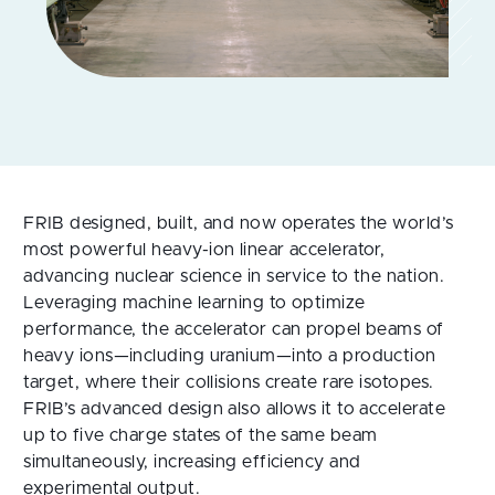
FRIB designed, built, and now operates the world’s
most powerful heavy-ion linear accelerator,
advancing nuclear science in service to the nation.
Leveraging machine learning to optimize
performance, the accelerator can propel beams of
heavy ions—including uranium—into a production
target, where their collisions create rare isotopes.
FRIB’s advanced design also allows it to accelerate
up to five charge states of the same beam
simultaneously, increasing efficiency and
experimental output.