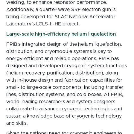
welding, to enhance resonator performance.
Additionally, a quarter-wave SRF electron gun is
being developed for SLAC National Accelerator
Laboratory's LCLS-II-HE project.
Large-scale high-efficiency helium liquefaction
FRIB’s integrated design of the helium liquefaction,
distribution, and cryomodule systems is key to
energy-efficient and reliable operations. FRIB has
designed and developed cryogenic system functions
(helium recovery, purification, distribution), along
with in-house design and fabrication capabilities for
small- to large-scale components, including transfer
lines, distribution systems, and cold boxes. At FRIB,
world-leading researchers and system designers
collaborate to advance cryogenic technologies and
sustain a knowledge base of cryogenic technology
and skills.
Given the national need for cryogenic engineers to