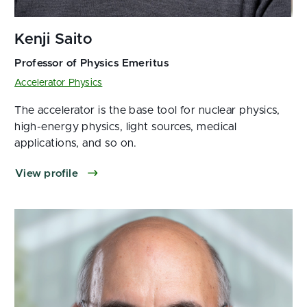
Accelerator Physics
The accelerator is the base tool for nuclear physics,
high-energy physics, light sources, medical
applications, and so on.
View profile