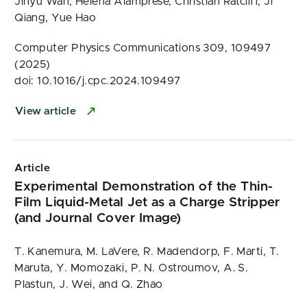
Jinyu Wan, Helena Alamprese, Christian Ratcliff, Ji
Qiang, Yue Hao
Computer Physics Communications 309, 109497
(2025)
doi: 10.1016/j.cpc.2024.109497
View article
Article
Experimental Demonstration of the Thin-
Film Liquid-Metal Jet as a Charge Stripper
(and Journal Cover Image)
T. Kanemura, M. LaVere, R. Madendorp, F. Marti, T.
Maruta, Y. Momozaki, P. N. Ostroumov, A. S.
Plastun, J. Wei, and Q. Zhao