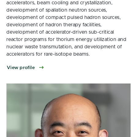
accelerators, beam cooling and crystallization,
development of spallation neutron sources,
development of compact pulsed hadron sources,
development of hadron therapy facilities,
development of accelerator-driven sub-critical
reactor programs for thorium energy utilization and
nuclear waste transmutation, and development of
accelerators for rare-isotope beams.
View profile