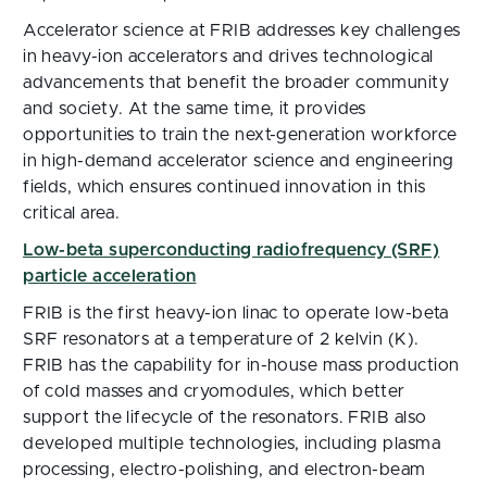
Accelerator science at FRIB addresses key challenges
in heavy-ion accelerators and drives technological
advancements that benefit the broader community
and society. At the same time, it provides
opportunities to train the next-generation workforce
in high-demand accelerator science and engineering
fields, which ensures continued innovation in this
critical area.
Low-beta superconducting radiofrequency (SRF)
particle acceleration
FRIB is the first heavy-ion linac to operate low-beta
SRF resonators at a temperature of 2 kelvin (K).
FRIB has the capability for in-house mass production
of cold masses and cryomodules, which better
support the lifecycle of the resonators. FRIB also
developed multiple technologies, including plasma
processing, electro-polishing, and electron-beam