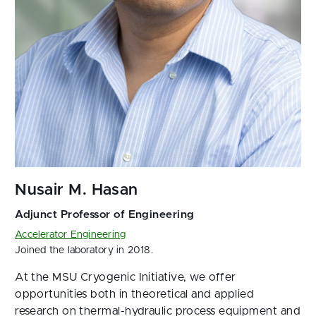
Accelerator Engineering
Joined the laboratory in 2018.
At the MSU Cryogenic Initiative, we offer
opportunities both in theoretical and applied
research on thermal-hydraulic process equipment and