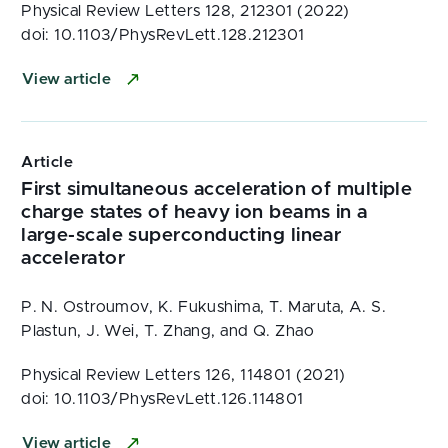
Physical Review Letters 128, 212301 (2022)
doi: 10.1103/PhysRevLett.128.212301
View article
Article
First simultaneous acceleration of multiple
charge states of heavy ion beams in a
large-scale superconducting linear
accelerator
P. N. Ostroumov, K. Fukushima, T. Maruta, A. S.
Plastun, J. Wei, T. Zhang, and Q. Zhao
Physical Review Letters 126, 114801 (2021)
doi: 10.1103/PhysRevLett.126.114801
View article