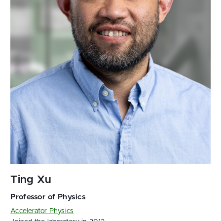
Accelerator Physics