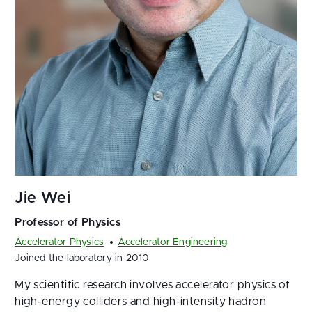
Accelerator Physics
Accelerator Engineering
Joined the laboratory in 2010
My scientific research involves accelerator physics of
high-energy colliders and high-intensity hadron