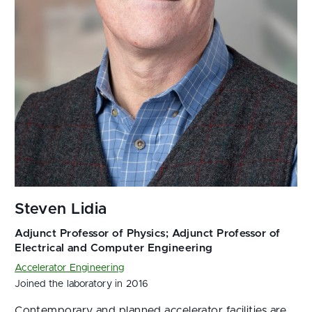
Accelerator Engineering
Joined the laboratory in 2016
Contemporary and planned accelerator facilities are