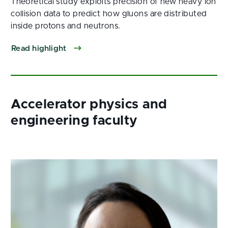
Theoretical study exploits precision of new heavy ion
collision data to predict how gluons are distributed
inside protons and neutrons.
Read highlight