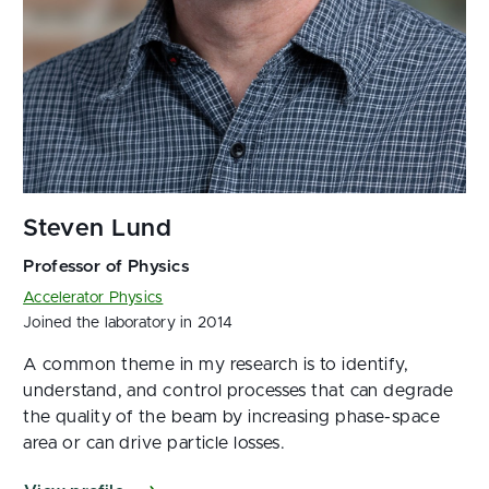
Accelerator Physics
Joined the laboratory in 2014
A common theme in my research is to identify,
understand, and control processes that can degrade
the quality of the beam by increasing phase-space
area or can drive particle losses.