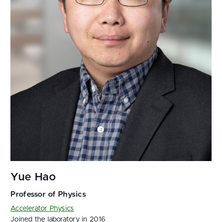
Accelerator Physics
Joined the laboratory in 2016