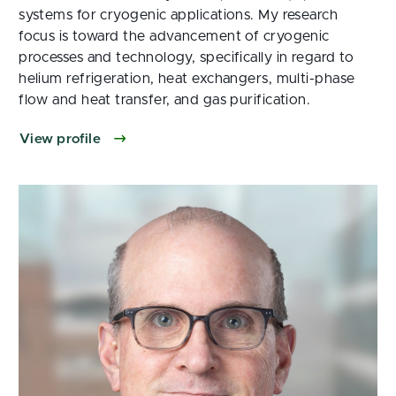
systems for cryogenic applications. My research
focus is toward the advancement of cryogenic
processes and technology, specifically in regard to
helium refrigeration, heat exchangers, multi-phase
flow and heat transfer, and gas purification.
View profile