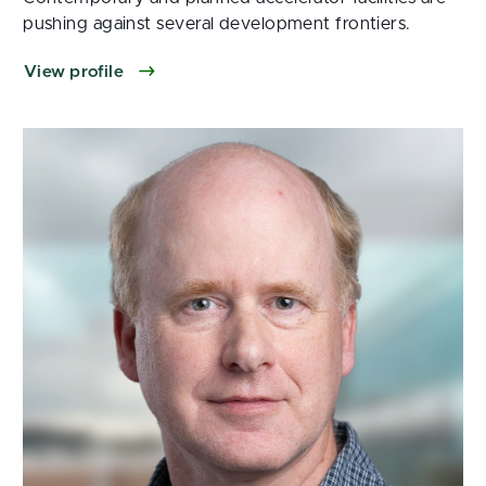
pushing against several development frontiers.
View profile