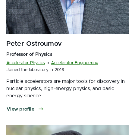
Accelerator Physics
Accelerator Engineering
Joined the laboratory in 2016
Particle accelerators are major tools for discovery in
nuclear physics, high-energy physics, and basic
energy science.
View profile