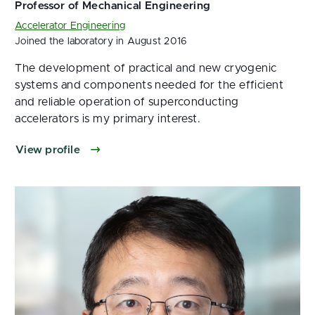
Accelerator Engineering
Joined the laboratory in August 2016
The development of practical and new cryogenic
systems and components needed for the efficient
and reliable operation of superconducting
accelerators is my primary interest.
View profile