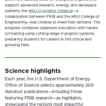
support advanced research, energy, and aerospace
systems, the
MSU Cryogenic Initiative
—a
collaboration between FRIB and the MSU College of
Engineering—was created to meet that demand. The
program combines classroom education with hands-
on training using cutting-edge cryogenic systems,
preparing students for careers in this critical and
growing field.
Each year, the U.S. Department of Energy
Office of Science selects approximately 200
standout publications—including those
featuring FRIB research—as highlights,
showcasing the nation’s most impactful