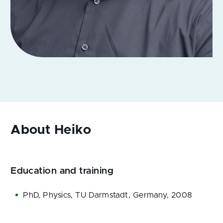
Education and training
PhD, Physics, TU Darmstadt, Germany, 2008