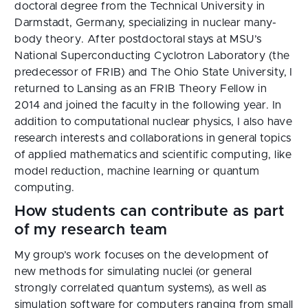
doctoral degree from the Technical University in
Darmstadt, Germany, specializing in nuclear many-
body theory. After postdoctoral stays at MSU’s
National Superconducting Cyclotron Laboratory (the
predecessor of FRIB) and The Ohio State University, I
returned to Lansing as an FRIB Theory Fellow in
2014 and joined the faculty in the following year. In
addition to computational nuclear physics, I also have
research interests and collaborations in general topics
of applied mathematics and scientific computing, like
model reduction, machine learning or quantum
computing.
How students can contribute as part
of my research team
My group’s work focuses on the development of
new methods for simulating nuclei (or general
strongly correlated quantum systems), as well as
simulation software for computers ranging from small