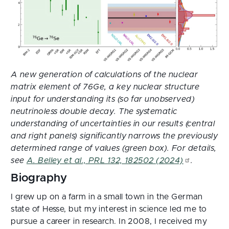
A new generation of calculations of the nuclear
matrix element of 76Ge, a key nuclear structure
input for understanding its (so far unobserved)
neutrinoless double decay. The systematic
understanding of uncertainties in our results (central
and right panels) significantly narrows the previously
determined range of values (green box). For details,
see
A. Belley et al., PRL 132, 182502 (2024)
.
Biography
I grew up on a farm in a small town in the German
state of Hesse, but my interest in science led me to
pursue a career in research. In 2008, I received my