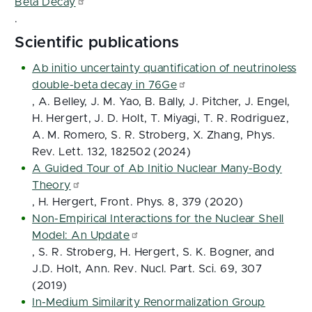
Beta Decay
.
Scientific publications
Ab initio uncertainty quantification of neutrinoless
double-beta decay in 76Ge
, A. Belley, J. M. Yao, B. Bally, J. Pitcher, J. Engel,
H. Hergert, J. D. Holt, T. Miyagi, T. R. Rodriguez,
A. M. Romero, S. R. Stroberg, X. Zhang, Phys.
Rev. Lett. 132, 182502 (2024)
A Guided Tour of Ab Initio Nuclear Many-Body
Theory
, H. Hergert, Front. Phys. 8, 379 (2020)
Non-Empirical Interactions for the Nuclear Shell
Model: An Update
, S. R. Stroberg, H. Hergert, S. K. Bogner, and
J.D. Holt, Ann. Rev. Nucl. Part. Sci. 69, 307
(2019)
In-Medium Similarity Renormalization Group