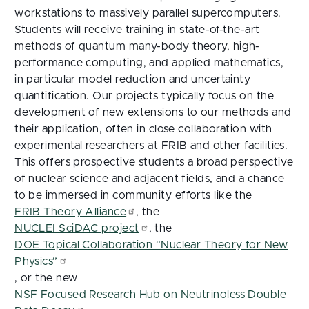
workstations to massively parallel supercomputers.
Students will receive training in state-of-the-art
methods of quantum many-body theory, high-
performance computing, and applied mathematics,
in particular model reduction and uncertainty
quantification. Our projects typically focus on the
development of new extensions to our methods and
their application, often in close collaboration with
experimental researchers at FRIB and other facilities.
This offers prospective students a broad perspective
of nuclear science and adjacent fields, and a chance
to be immersed in community efforts like the
FRIB Theory Alliance
, the
NUCLEI SciDAC project
, the
DOE Topical Collaboration “Nuclear Theory for New
Physics”
, or the new
NSF Focused Research Hub on Neutrinoless Double