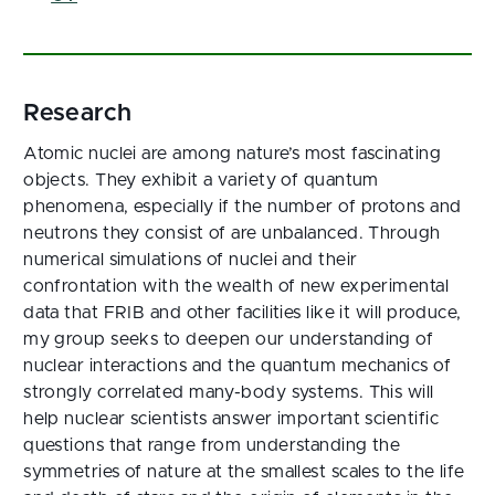
Research
Atomic nuclei are among nature’s most fascinating
objects. They exhibit a variety of quantum
phenomena, especially if the number of protons and
neutrons they consist of are unbalanced. Through
numerical simulations of nuclei and their
confrontation with the wealth of new experimental
data that FRIB and other facilities like it will produce,
my group seeks to deepen our understanding of
nuclear interactions and the quantum mechanics of
strongly correlated many-body systems. This will
help nuclear scientists answer important scientific
questions that range from understanding the
symmetries of nature at the smallest scales to the life