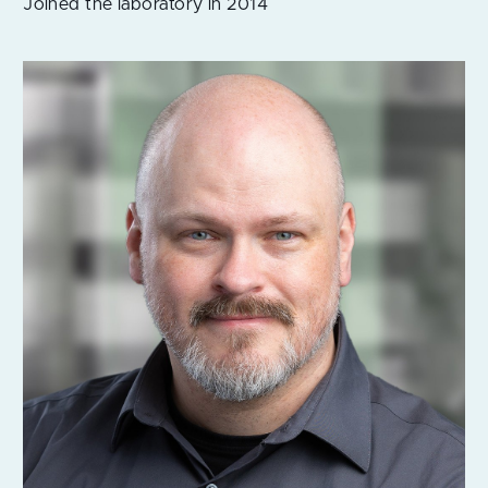
Joined the laboratory in 2014