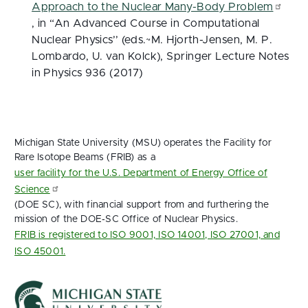
Approach to the Nuclear Many-Body Problem
, in “An Advanced Course in Computational
Nuclear Physics’’ (eds.~M. Hjorth-Jensen, M. P.
Lombardo, U. van Kolck), Springer Lecture Notes
in Physics 936 (2017)
Michigan State University (MSU) operates the Facility for
Rare Isotope Beams (FRIB) as a
user facility for the U.S. Department of Energy Office of
Science
(DOE SC), with financial support from and furthering the
mission of the DOE‑SC Office of Nuclear Physics.
FRIB is registered to ISO 9001, ISO 14001, ISO 27001, and
ISO 45001.