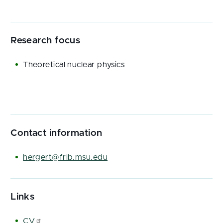
Research focus
Theoretical nuclear physics
Contact information
hergert@frib.msu.edu
Links
CV