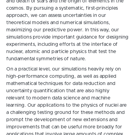
and death of stars and the origin of elements in the
cosmos. By pursuing a systematic, first-principles
approach, we can assess uncertainties in our
theoretical models and numerical simulations,
maximizing our predictive power. In this way, our
simulations provide important guidance for designing
experiments, including efforts at the interface of
nuclear, atomic and particle physics that test the
fundamental symmetries of nature.
On a practical level, our simulations heavily rely on
high-performance computing, as well as applied
mathematical techniques for data reduction and
uncertainty quantification that are also highly
relevant to modern data science and machine
learning. Our applications to the physics of nuclei are
a challenging testing ground for these methods and
prompt the development of new extensions and
improvements that can be useful more broadly for
applications that involve large amounts of complex