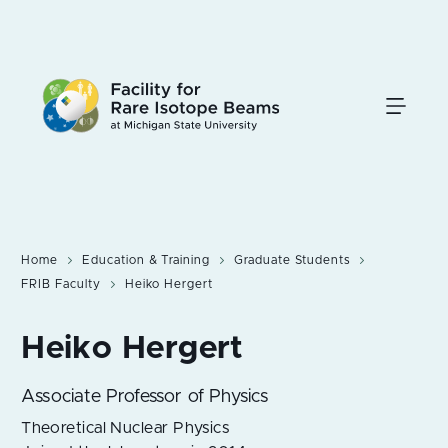
Skip
to
main
content
Home
Education & Training
Graduate Students
FRIB Faculty
Heiko Hergert
Associate Professor of Physics
Theoretical Nuclear Physics