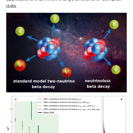
data.