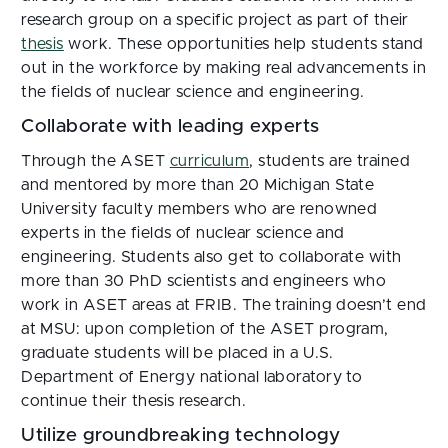
research group on a specific project as part of their
thesis
work. These opportunities help students stand
out in the workforce by making real advancements in
the fields of nuclear science and engineering.
Collaborate with leading experts
Through the ASET
curriculum
, students are trained
and mentored by more than 20 Michigan State
University faculty members who are renowned
experts in the fields of nuclear science and
engineering. Students also get to collaborate with
more than 30 PhD scientists and engineers who
work in ASET areas at FRIB. The training doesn’t end
at MSU: upon completion of the ASET program,
graduate students will be placed in a U.S.
Department of Energy national laboratory to
continue their thesis research.
Utilize groundbreaking technology