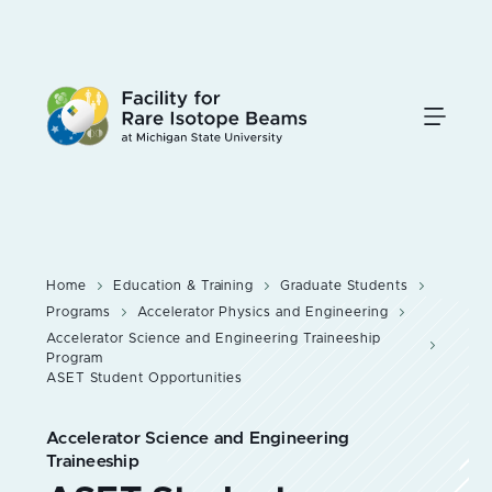
Skip
to
main
content
Home
Education & Training
Graduate Students
Programs
Accelerator Physics and Engineering
Accelerator Science and Engineering Traineeship
Program
ASET Student Opportunities
Accelerator Science and Engineering
Traineeship