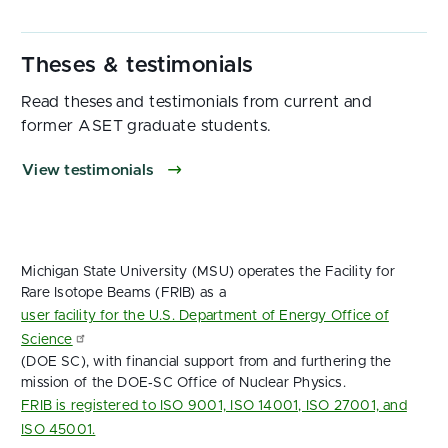
Read theses and testimonials from current and
former ASET graduate students.
View testimonials
Michigan State University (MSU) operates the Facility for
Rare Isotope Beams (FRIB) as a
user facility for the U.S. Department of Energy Office of
Science
(DOE SC), with financial support from and furthering the
mission of the DOE‑SC Office of Nuclear Physics.
FRIB is registered to ISO 9001, ISO 14001, ISO 27001, and
ISO 45001.