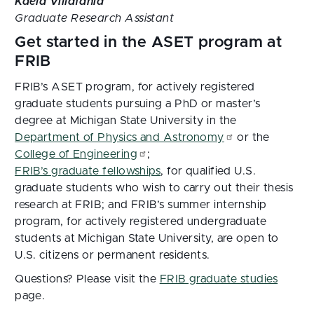
Kaela Villafania
Graduate Research Assistant
Get started in the ASET program at
FRIB
FRIB’s ASET program, for actively registered
graduate students pursuing a PhD or master’s
degree at Michigan State University in the
Department of Physics and Astronomy
or the
College of Engineering
;
FRIB’s graduate fellowships
, for qualified U.S.
graduate students who wish to carry out their thesis
research at FRIB; and FRIB’s summer internship
program, for actively registered undergraduate
students at Michigan State University, are open to
U.S. citizens or permanent residents.
Questions? Please visit the
FRIB graduate studies
page.