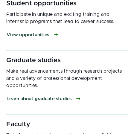
Participate in unique and exciting training and
internship programs that lead to career success.
View opportunities
Make real advancements through research projects
and a variety of professional development
opportunities.
Learn about graduate studies