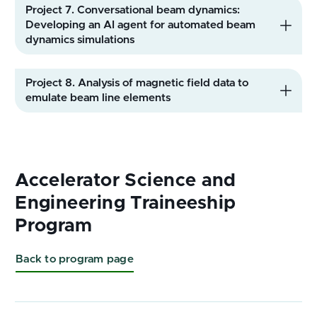
Back to program page