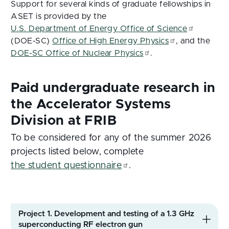
Support for several kinds of graduate fellowships in
ASET is provided by the
U.S. Department of Energy Office of Science
(DOE-SC)
Office of High Energy Physics
, and the
DOE-SC Office of Nuclear Physics
.
To be considered for any of the summer 2026
projects listed below, complete
the student questionnaire
.