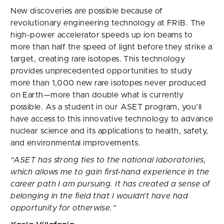
New discoveries are possible because of
revolutionary engineering technology at FRIB. The
high-power accelerator speeds up ion beams to
more than half the speed of light before they strike a
target, creating rare isotopes. This technology
provides unprecedented opportunities to study
more than 1,000 new rare isotopes never produced
on Earth—more than double what is currently
possible. As a student in our ASET program, you’ll
have access to this innovative technology to advance
nuclear science and its applications to health, safety,
and environmental improvements.
“ASET has strong ties to the national laboratories, 
which allows me to gain first-hand experience in the 
career path I am pursuing. It has created a sense of 
belonging in the field that I wouldn’t have had 
opportunity for otherwise.”