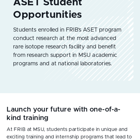
Students enrolled in FRIB’s ASET program
conduct research at the most advanced
rare isotope research facility and benefit
from research support in MSU academic
programs and at national laboratories.
Launch your future with one-of-a-
kind training
At FRIB at MSU, students participate in unique and 
exciting training and internship programs that lead to 