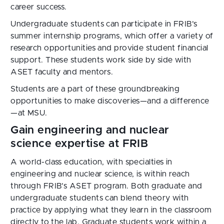
career success.
Undergraduate students can participate in FRIB’s 
summer internship programs, which offer a variety of 
research opportunities and provide student financial 
support. These students work side by side with 
ASET faculty and mentors.
Students are a part of these groundbreaking 
opportunities to make discoveries—and a difference
—at MSU.
Gain engineering and nuclear
science expertise at FRIB
A world-class education, with specialties in
engineering and nuclear science, is within reach
through FRIB’s ASET program. Both graduate and
undergraduate students can blend theory with
practice by applying what they learn in the classroom
directly to the lab. Graduate students work within a