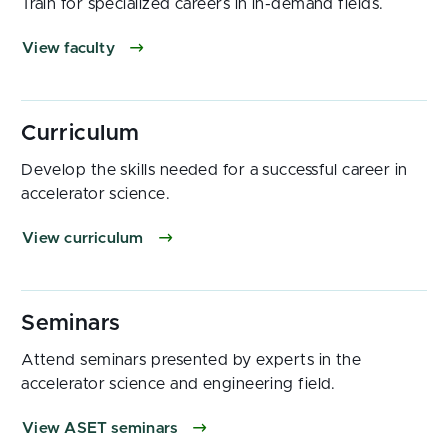
Train for specialized careers in in-demand fields.
View faculty
Develop the skills needed for a successful career in
accelerator science.
View curriculum
Attend seminars presented by experts in the
accelerator science and engineering field.
View ASET seminars