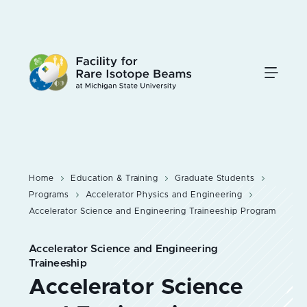
Skip
to
main
content
Home
Education & Training
Graduate Students
Programs
Accelerator Physics and Engineering
Accelerator Science and Engineering Traineeship Program
Accelerator Science and Engineering
Traineeship