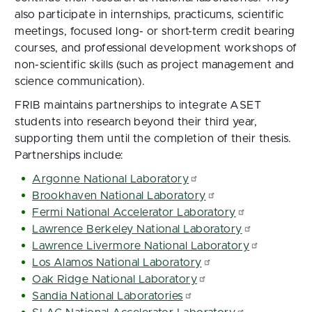
also participate in internships, practicums, scientific
meetings, focused long- or short-term credit bearing
courses, and professional development workshops of
non-scientific skills (such as project management and
science communication).
FRIB maintains partnerships to integrate ASET
students into research beyond their third year,
supporting them until the completion of their thesis.
Partnerships include:
Argonne National Laboratory
Brookhaven National Laboratory
Fermi National Accelerator Laboratory
Lawrence Berkeley National Laboratory
Lawrence Livermore National Laboratory
Los Alamos National Laboratory
Oak Ridge National Laboratory
Sandia National Laboratories