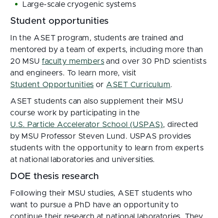
Large-scale cryogenic systems
Student opportunities
In the ASET program, students are trained and
mentored by a team of experts, including more than
20 MSU
faculty members
and over 30 PhD scientists
and engineers. To learn more, visit
Student Opportunities
or
ASET Curriculum
.
ASET students can also supplement their MSU
course work by participating in the
U.S. Particle Accelerator School (USPAS)
, directed
by MSU Professor Steven Lund. USPAS provides
students with the opportunity to learn from experts
at national laboratories and universities.
DOE thesis research
Following their MSU studies, ASET students who
want to pursue a PhD have an opportunity to
continue their research at national laboratories. They