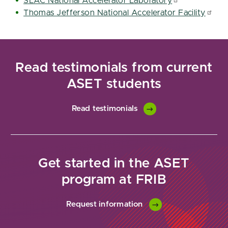
SLAC National Accelerator Laboratory
Thomas Jefferson National Accelerator Facility
Read testimonials from current
ASET students
Read testimonials
Get started in the ASET
program at FRIB
Request information