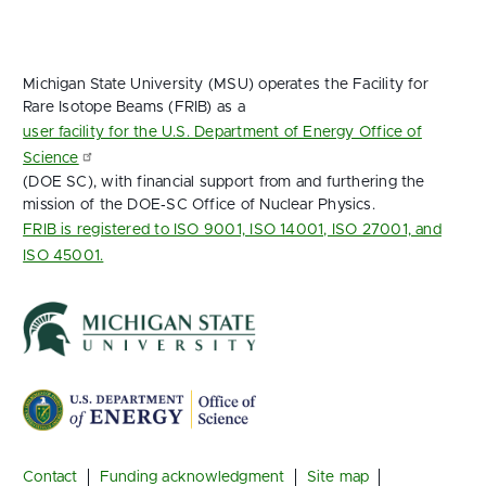
Michigan State University (MSU) operates the Facility for
Rare Isotope Beams (FRIB) as a
user facility for the U.S. Department of Energy Office of
Science
(DOE SC), with financial support from and furthering the
mission of the DOE‑SC Office of Nuclear Physics.
FRIB is registered to ISO 9001, ISO 14001, ISO 27001, and
ISO 45001.
Footer
Contact
Funding acknowledgment
Site map