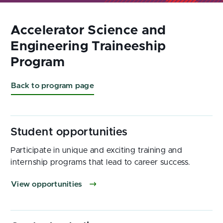
Back to program page
Participate in unique and exciting training and
internship programs that lead to career success.
View opportunities