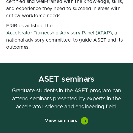
certified and well-trained with the knowledge, skills,
and experience they need to succeed in areas with
critical workforce needs.
FRIB established the
Accelerator Traineeship Advisory Panel (ATAP)
, a
national advisory committee, to guide ASET and its
outcomes.
ASET seminars
Graduate students in the ASET program can
attend seminars presented by experts in the
accelerator science and engineering field.
View seminars