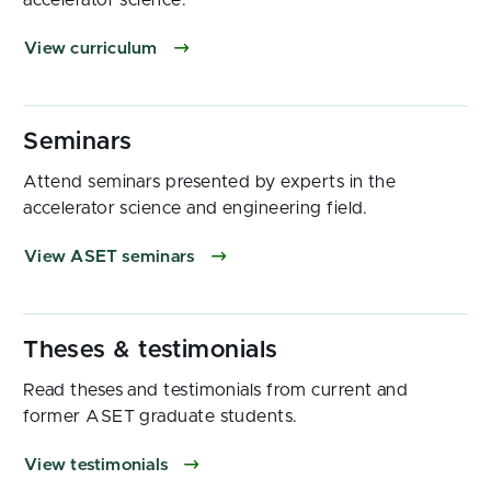
accelerator science.
View curriculum
Attend seminars presented by experts in the
accelerator science and engineering field.
View ASET seminars
Read theses and testimonials from current and
former ASET graduate students.
View testimonials