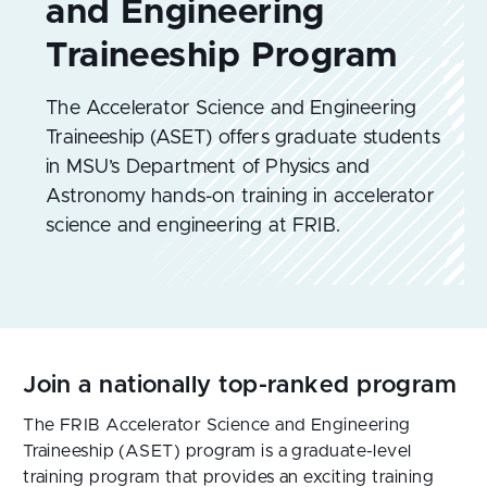
The Accelerator Science and Engineering
Traineeship (ASET) offers graduate students
in MSU’s Department of Physics and
Astronomy hands-on training in accelerator
science and engineering at FRIB.
Join a nationally top-ranked program
The FRIB Accelerator Science and Engineering
Traineeship (ASET) program is a graduate-level
training program that provides an exciting training