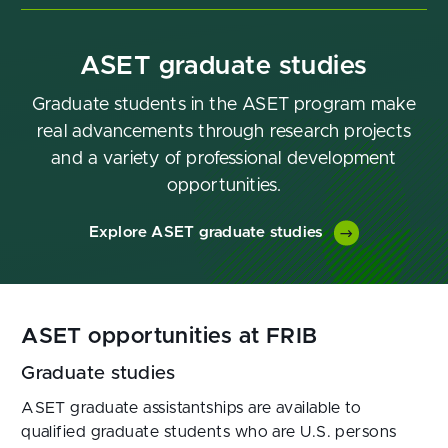
ASET graduate studies
Graduate students in the ASET program make
real advancements through research projects
and a variety of professional development
opportunities.
Explore ASET graduate studies
ASET opportunities at FRIB
Graduate studies
ASET graduate assistantships are available to
qualified graduate students who are U.S. persons