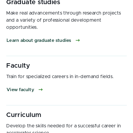
Make real advancements through research projects
and a variety of professional development
opportunities.
Learn about graduate studies
Train for specialized careers in in-demand fields.
View faculty
Develop the skills needed for a successful career in