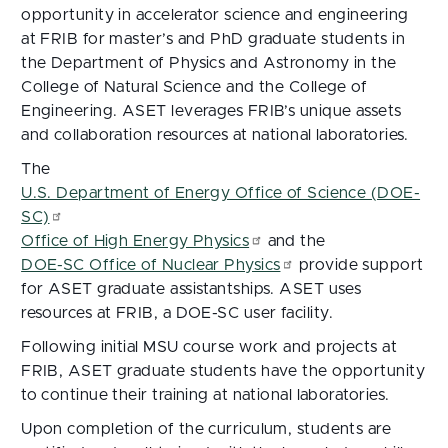
opportunity in accelerator science and engineering
at FRIB for master’s and PhD graduate students in
the Department of Physics and Astronomy in the
College of Natural Science and the College of
Engineering. ASET leverages FRIB’s unique assets
and collaboration resources at national laboratories.
The
U.S. Department of Energy Office of Science (DOE-
SC)
Office of High Energy Physics
and the
DOE-SC Office of Nuclear Physics
provide support
for ASET graduate assistantships. ASET uses
resources at FRIB, a DOE-SC user facility.
Following initial MSU course work and projects at
FRIB, ASET graduate students have the opportunity
to continue their training at national laboratories.
Upon completion of the curriculum, students are