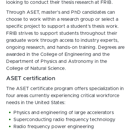
looking to conduct their thesis research at FRIB.
Through ASET, master’s and PhD candidates can
choose to work within a research group or select a
specific project to support a student’s thesis work.
FRIB strives to support students throughout their
graduate work through access to industry experts,
ongoing research, and hands-on training. Degrees are
awarded in the College of Engineering and the
Department of Physics and Astronomy in the
College of Natural Science.
ASET certification
The ASET certificate program offers specialization in
four areas currently experiencing critical workforce
needs in the United States:
Physics and engineering of large accelerators
Superconducting radio frequency technology
Radio frequency power engineering