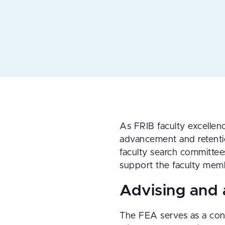
As FRIB faculty excellen
advancement and retentio
faculty search committee
support the faculty memb
Advising and
The FEA serves as a conf