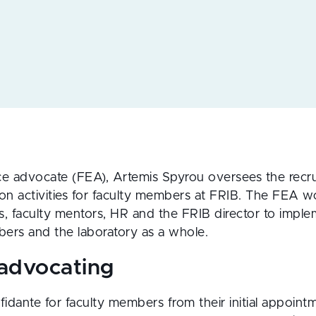
ce advocate (FEA), Artemis Spyrou oversees the recru
n activities for faculty members at FRIB. The FEA w
s, faculty mentors, HR and the FRIB director to implem
ers and the laboratory as a whole.
 advocating
idante for faculty members from their initial appoint