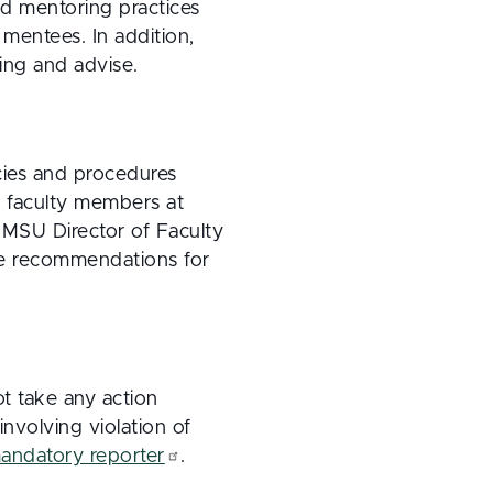
ed mentoring practices
mentees. In addition,
ing and advise.
cies and procedures
f faculty members at
 MSU Director of Faculty
ake recommendations for
ot take any action
involving violation of
andatory reporter
.