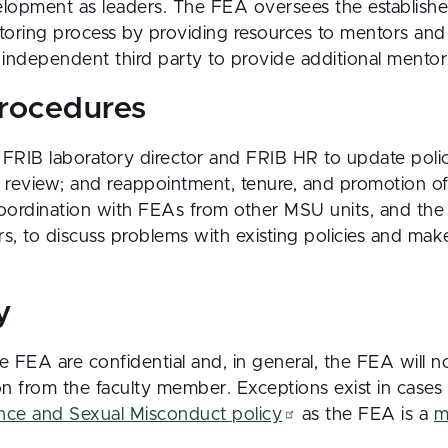
elopment as leaders. The FEA oversees the establish
oring process by providing resources to mentors and 
independent third party to provide additional mentor
procedures
FRIB laboratory director and FRIB HR to update poli
l review; and reappointment, tenure, and promotion o
coordination with FEAs from other MSU units, and the
rs, to discuss problems with existing policies and m
y
e FEA are confidential and, in general, the FEA will n
on from the faculty member. Exceptions exist in cases 
ence and Sexual Misconduct policy
as the FEA is a
m