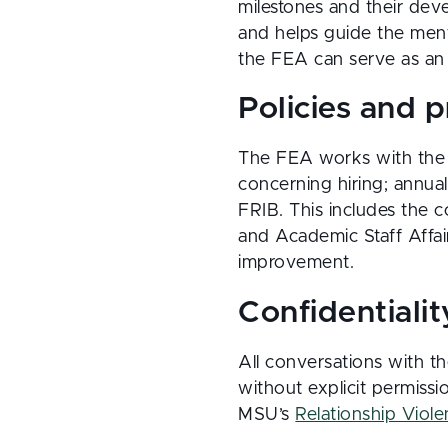
milestones and their dev
and helps guide the ment
the FEA can serve as an 
Policies and 
The FEA works with the 
concerning hiring; annua
FRIB. This includes the 
and Academic Staff Affai
improvement.
Confidentialit
All conversations with th
without explicit permissi
MSU’s
Relationship Viol