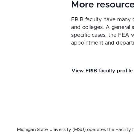
More resourc
FRIB faculty have many d
and colleges. A general 
specific cases, the FEA w
appointment and depart
View FRIB faculty profile
Michigan State University (MSU) operates the Facility 