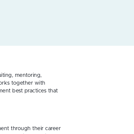
iting, mentoring,
orks together with
ent best practices that
ment through their career