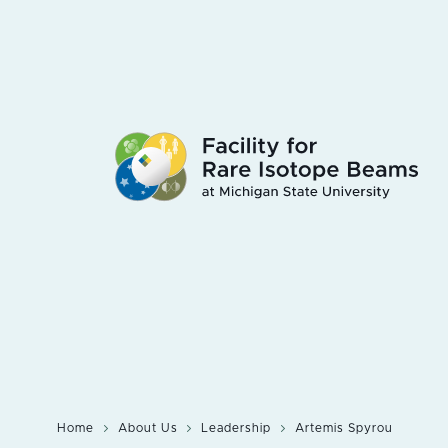
Skip
to
main
content
Home
About Us
Leadership
Artemis Spyrou