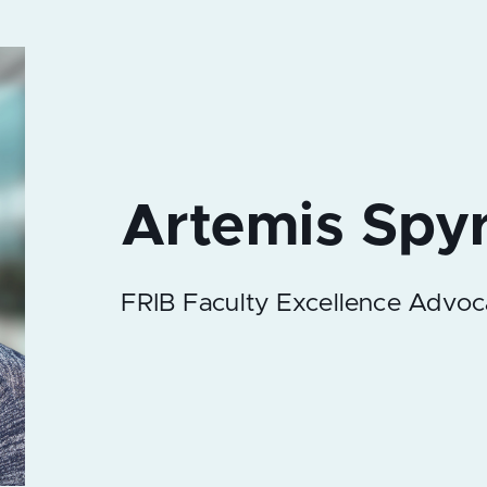
FRIB Faculty Excellence Advoc