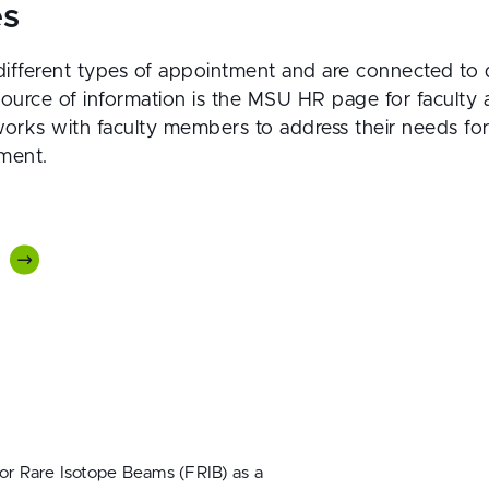
es
ifferent types of appointment and are connected to 
source of information is the MSU HR page for faculty
orks with faculty members to address their needs for 
ment.
for Rare Isotope Beams (FRIB) as a