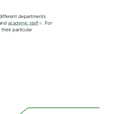
different departments
 and
academic staff
. For
their particular