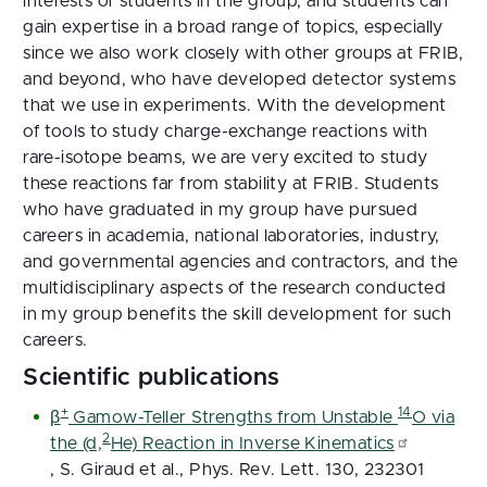
interests of students in the group, and students can
gain expertise in a broad range of topics, especially
since we also work closely with other groups at FRIB,
and beyond, who have developed detector systems
that we use in experiments. With the development
of tools to study charge-exchange reactions with
rare-isotope beams, we are very excited to study
these reactions far from stability at FRIB. Students
who have graduated in my group have pursued
careers in academia, national laboratories, industry,
and governmental agencies and contractors, and the
multidisciplinary aspects of the research conducted
in my group benefits the skill development for such
careers.
Scientific publications
+
14
β
Gamow-Teller Strengths from Unstable
O via
2
the (d,
He) Reaction in Inverse Kinematics
, S. Giraud et al., Phys. Rev. Lett. 130, 232301