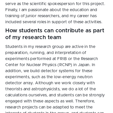
serve as the scientific spokesperson for this project.
Finally, I am passionate about the education and
training of junior researchers, and my career has
included several roles in support of these activities.
How students can contribute as part
of my research team
Students in my research group are active in the
preparation, running, and interpretation of
experiments performed at FRIB or the Research
Center for Nuclear Physics (RCNP) in Japan. In
addition, we build detector systems for these
experiments, such as the low-energy neutron
detector array. Although we work closely with
theorists and astrophysicists, we do a lot of the
calculations ourselves, and students can be strongly
engaged with these aspects as well. Therefore,
research projects can be adapted to meet the