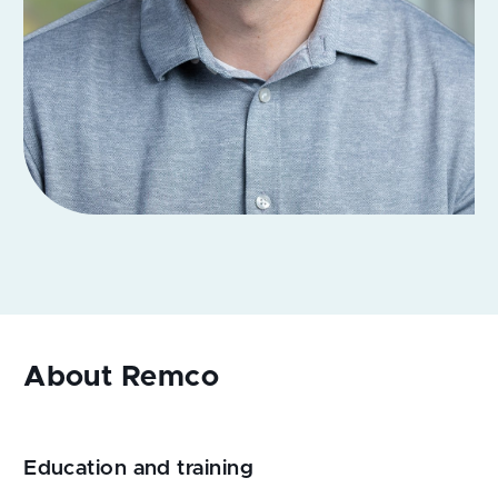
Education and training