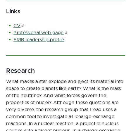
Links
CV
Professional web page
FRIB leadership profile
Research
What makes a star explode and eject its material into
space to create planets like earth? What is the mass
of the neutrino? And what forces govern the
properties of nuclei? Although these questions are
very diverse, the research group that I lead uses a
common tool to investigate all: charge-exchange
reactions. In a nuclear reaction, a projectile nucleus
collides with a target nucleus. In a charge-exchange