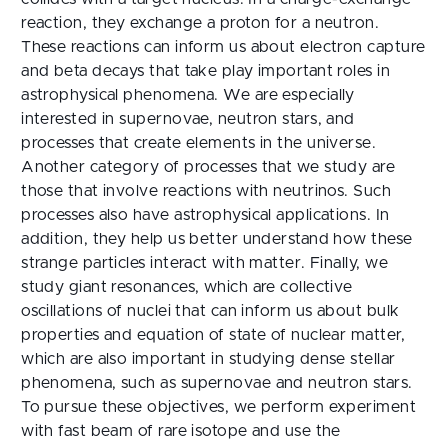
reaction, they exchange a proton for a neutron.
These reactions can inform us about electron capture
and beta decays that take play important roles in
astrophysical phenomena. We are especially
interested in supernovae, neutron stars, and
processes that create elements in the universe.
Another category of processes that we study are
those that involve reactions with neutrinos. Such
processes also have astrophysical applications. In
addition, they help us better understand how these
strange particles interact with matter. Finally, we
study giant resonances, which are collective
oscillations of nuclei that can inform us about bulk
properties and equation of state of nuclear matter,
which are also important in studying dense stellar
phenomena, such as supernovae and neutron stars.
To pursue these objectives, we perform experiment
with fast beam of rare isotope and use the