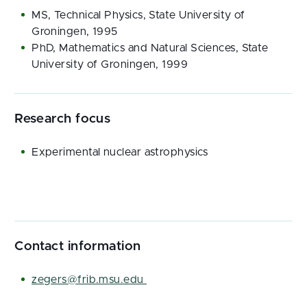
MS, Technical Physics, State University of
Groningen, 1995
PhD, Mathematics and Natural Sciences, State
University of Groningen, 1999
Research focus
Experimental nuclear astrophysics
Contact information
zegers@frib.msu.edu