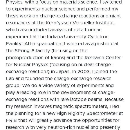
Physics, with a focus on materials science. I switched
to experimental nuclear science and performed my
thesis work on charge-exchange reactions and giant
resonances at the Kernfysisch Versneller Instituut,
which also included analysis of data from an
experiment at the Indiana University Cyclotron
Facility. After graduation, I worked as a postdoc at
the SPring-8 facility (focusing on the
photoproduction of kaons) and the Research Center
for Nuclear Physics (focusing on nuclear charge-
exchange reactions) in Japan. In 2003, I joined the
Lab and founded the charge-exchange research
group. We do a wide variety of experiments and
play a leading role in the development of charge-
exchange reactions with rare isotope beams. Because
my research involves magnetic spectrometers, I led
the planning for a new High Rigidity Spectrometer at
FRIB that will greatly advance the opportunities for
research with very neutron-rich nuclei and presently