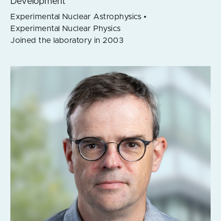
Development
Experimental Nuclear Astrophysics
Experimental Nuclear Physics
Joined the laboratory in 2003