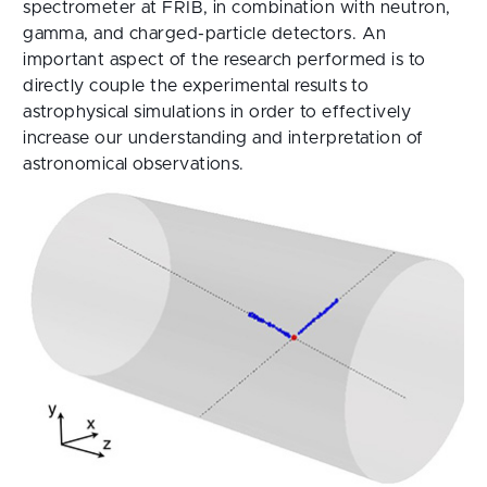
spectrometer at FRIB, in combination with neutron,
gamma, and charged-particle detectors. An
important aspect of the research performed is to
directly couple the experimental results to
astrophysical simulations in order to effectively
increase our understanding and interpretation of
astronomical observations.