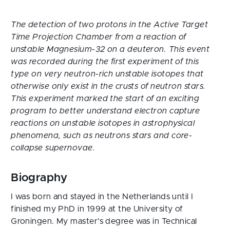
The detection of two protons in the Active Target
Time Projection Chamber from a reaction of
unstable Magnesium-32 on a deuteron. This event
was recorded during the first experiment of this
type on very neutron-rich unstable isotopes that
otherwise only exist in the crusts of neutron stars.
This experiment marked the start of an exciting
program to better understand electron capture
reactions on unstable isotopes in astrophysical
phenomena, such as neutrons stars and core-
collapse supernovae.
Biography
I was born and stayed in the Netherlands until I
finished my PhD in 1999 at the University of
Groningen. My master’s degree was in Technical