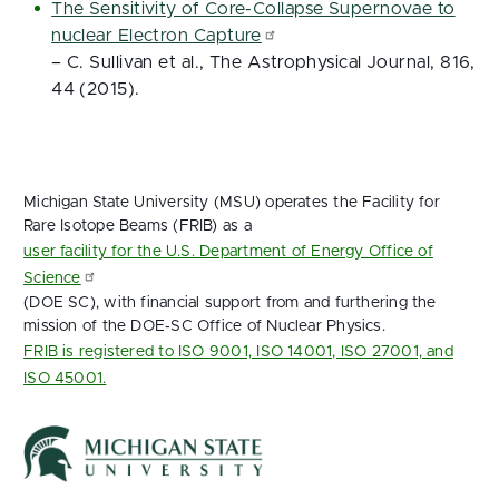
The Sensitivity of Core-Collapse Supernovae to
nuclear Electron Capture
– C. Sullivan et al., The Astrophysical Journal, 816,
44 (2015).
Michigan State University (MSU) operates the Facility for
Rare Isotope Beams (FRIB) as a
user facility for the U.S. Department of Energy Office of
Science
(DOE SC), with financial support from and furthering the
mission of the DOE‑SC Office of Nuclear Physics.
FRIB is registered to ISO 9001, ISO 14001, ISO 27001, and
ISO 45001.