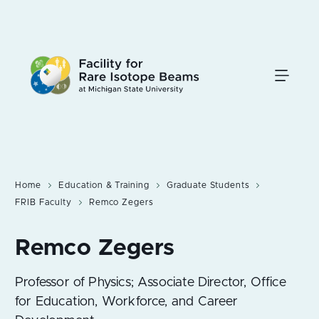
Skip
to
main
content
Home
Education & Training
Graduate Students
FRIB Faculty
Remco Zegers
Professor of Physics; Associate Director, Office
for Education, Workforce, and Career