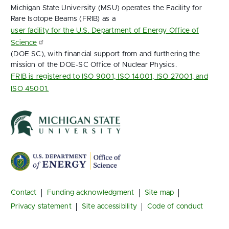
Michigan State University (MSU) operates the Facility for
Rare Isotope Beams (FRIB) as a
user facility for the U.S. Department of Energy Office of
Science
(DOE SC), with financial support from and furthering the
mission of the DOE‑SC Office of Nuclear Physics.
FRIB is registered to ISO 9001, ISO 14001, ISO 27001, and
ISO 45001.
Footer
Contact
Funding acknowledgment
Site map
Privacy statement
Site accessibility
Code of conduct