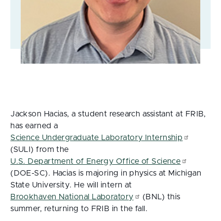
Jackson Hacias, a student research assistant at FRIB,
has earned a
Science Undergraduate Laboratory Internship
(SULI) from the
U.S. Department of Energy Office of Science
(DOE-SC). Hacias is majoring in physics at Michigan
State University. He will intern at
Brookhaven National Laboratory
(BNL) this
summer, returning to FRIB in the fall.