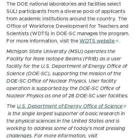
The DOE national laboratories and facilities select
SULI participants from a diverse pool of applicants
from academic institutions around the country. The
Office of Workforce Development for Teachers and
Scientists (WDTS) in DOE-SC manages the program.
For more information, visit the
WDTS website
.
Michigan State University (MSU) operates the
Facility for Rare Isotope Beams (FRIB) as a user
facility for the U.S. Department of Energy Office of
Science (DOE-SC), supporting the mission of the
DOE-SC Office of Nuclear Physics. User facility
operation is supported by the DOE-SC Office of
Nuclear Physics as one of 28 DOE-SC user facilities.
The
U.S. Department of Energy Office of Science
is the single largest supporter of basic research in
the physical sciences in the United States and is
working to address some of today’s most pressing
challenges. For more information, visit