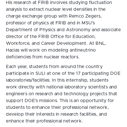
His research at FRIB involves studying fluctuation
analysis to extract nuclear level densities in the
charge exchange group with Remco Zegers,
professor of physics at FRIB and in MSU's
Department of Physics and Astronomy and associate
director of the FRIB Office for Education,
Workforce, and Career Development. At BNL,
Hacias will work on modeling antineutrino
deficiencies from nuclear reactors.
Each year, students from around the country
participate in SULI at one of the 17 participating DOE
laboratories/facilities. In this internship, students
work directly with national laboratory scientists and
engineers on research and technology projects that
support DOE’s missions. This is an opportunity for
students to enhance their professional network,
develop their interests in research facilities, and
enhance their professional network.