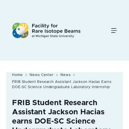
Skip
to
main
content
Home
News Center
News
FRIB Student Research Assistant Jackson Hacias Earns
DOE-SC Science Undergraduate Laboratory Internship
FRIB Student Research
Assistant Jackson Hacias
earns DOE-SC Science