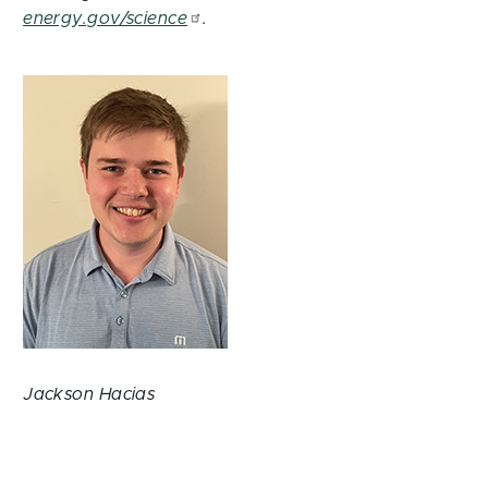
energy.gov/science
.
Jackson Hacias