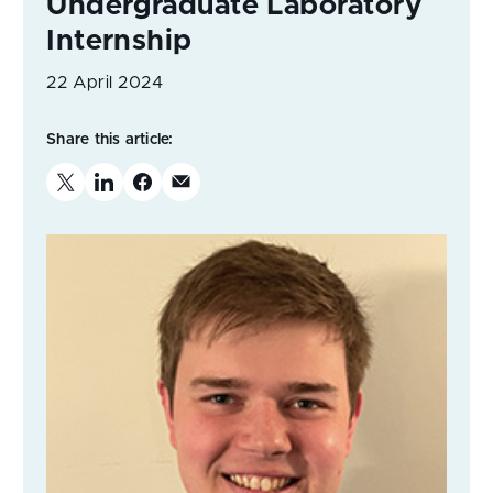
Undergraduate Laboratory
Internship
22 April 2024
Share this article: