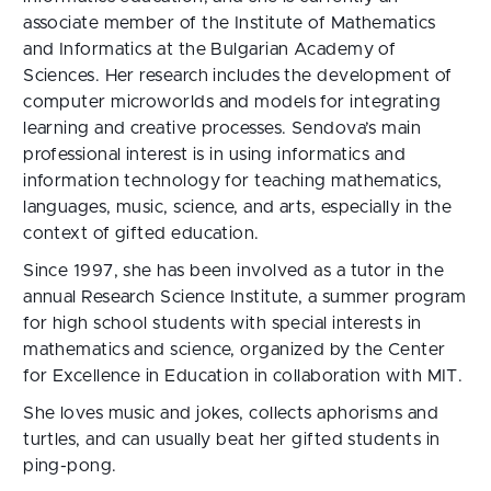
associate member of the Institute of Mathematics
and Informatics at the Bulgarian Academy of
Sciences. Her research includes the development of
computer microworlds and models for integrating
learning and creative processes. Sendova’s main
professional interest is in using informatics and
information technology for teaching mathematics,
languages, music, science, and arts, especially in the
context of gifted education.
Since 1997, she has been involved as a tutor in the
annual Research Science Institute, a summer program
for high school students with special interests in
mathematics and science, organized by the Center
for Excellence in Education in collaboration with MIT.
She loves music and jokes, collects aphorisms and
turtles, and can usually beat her gifted students in
ping-pong.