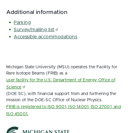
Additional information
Parking
Survey/mailing list
Accessible accommodations
Michigan State University (MSU) operates the Facility for
Rare Isotope Beams (FRIB) as a
user facility for the U.S. Department of Energy Office of
Science
(DOE SC), with financial support from and furthering the
mission of the DOE‑SC Office of Nuclear Physics.
FRIB is registered to ISO 9001, ISO 14001, ISO 27001, and
ISO 45001.