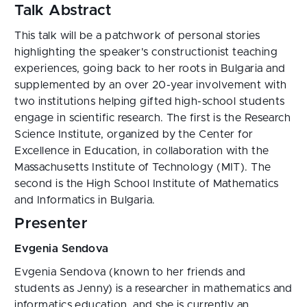
Talk Abstract
This talk will be a patchwork of personal stories
highlighting the speaker's constructionist teaching
experiences, going back to her roots in Bulgaria and
supplemented by an over 20-year involvement with
two institutions helping gifted high-school students
engage in scientific research. The first is the Research
Science Institute, organized by the Center for
Excellence in Education, in collaboration with the
Massachusetts Institute of Technology (MIT). The
second is the High School Institute of Mathematics
and Informatics in Bulgaria.
Presenter
Evgenia Sendova
Evgenia Sendova (known to her friends and
students as Jenny) is a researcher in mathematics and
informatics education, and she is currently an