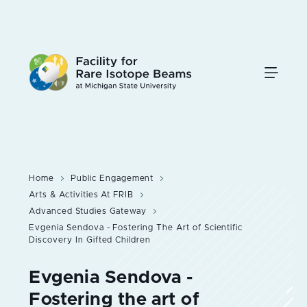
Skip
to
main
content
Home
Public Engagement
Arts & Activities At FRIB
Advanced Studies Gateway
Evgenia Sendova - Fostering The Art of Scientific
Discovery In Gifted Children