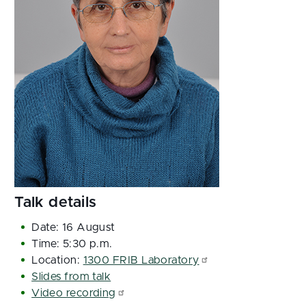
Talk details
Date: 16 August
Time: 5:30 p.m.
Location:
1300 FRIB Laboratory
Slides from talk
Video recording