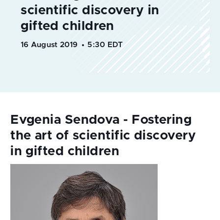
16 August 2019
5:30 EDT
Evgenia Sendova - Fostering
the art of scientific discovery
in gifted children