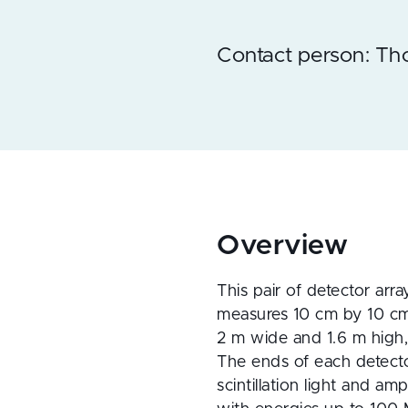
Contact person: T
Overview
This pair of detector array
measures 10 cm by 10 cm 
2 m wide and 1.6 m high, 
The ends of each detector
scintillation light and am