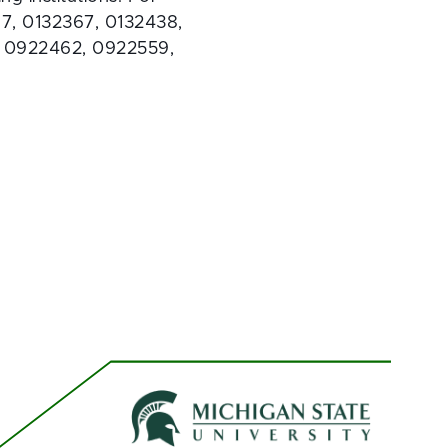
7, 0132367, 0132438, 
, 0922462, 0922559, 