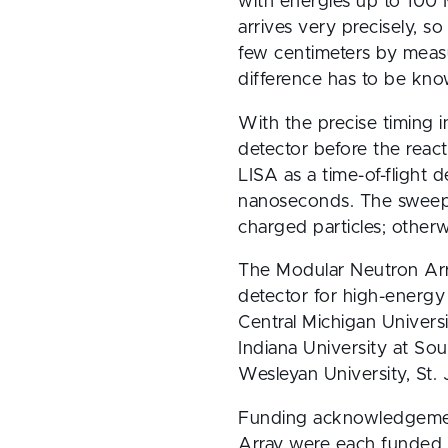
with energies up to 100 
arrives very precisely, s
few centimeters by measur
difference has to be kn
With the precise timing i
detector before the reac
LISA as a time-of-flight 
nanoseconds. The sweepe
charged particles; other
The Modular Neutron Array
detector for high-energy
Central Michigan Univers
Indiana University at Sou
Wesleyan University, St.
Funding acknowledgement:
Array were each funded b