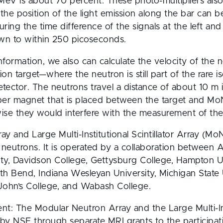
MeV is about 70 percent. These photo-multipliers also
o the position of the light emission along the bar can b
ing the time difference of the signals at the left and 
own to within 250 picoseconds.
nformation, we also can calculate the velocity of the n
tion target—where the neutron is still part of the ra
detector. The neutrons travel a distance of about 10 m i
r magnet that is placed between the target and MoNA
wise they would interfere with the measurement of the
 and Large Multi-Institutional Scintillator Array (MoNA
 neutrons. It is operated by a collaboration between A
ity, Davidson College, Gettysburg College, Hampton Un
th Bend, Indiana Wesleyan University, Michigan State U
 John’s College, and Wabash College.
 The Modular Neutron Array and the Large Multi-Instit
y NSF through separate MRI grants to the participating