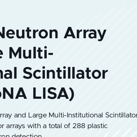
y and Large Multi-Institutional Scintillato
or arrays with a total of 288 plastic
tron detection.