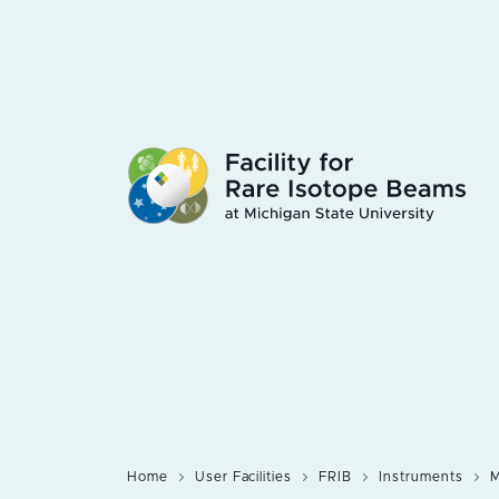
Skip
to
main
content
Home
User Facilities
FRIB
Instruments
M