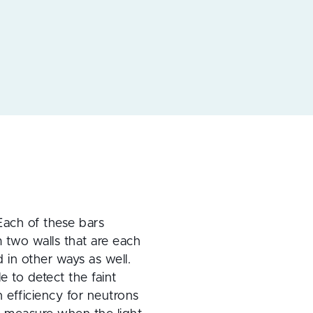
 Each of these bars 
two walls that are each 
in other ways as well. 
 to detect the faint 
n efficiency for neutrons 