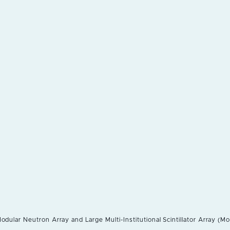
odular Neutron Array and Large Multi-Institutional Scintillator Array (