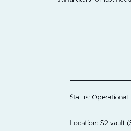
Status: Operational
Location: S2 vault 