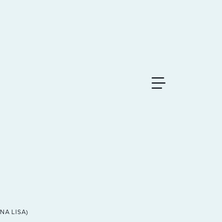
MoNA LISA)