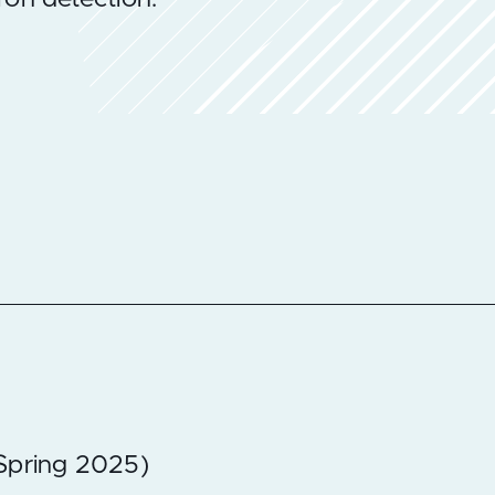
(Spring 2025)