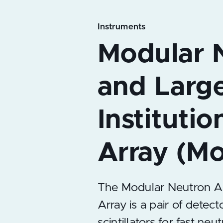
Instruments
The Modular Neutron Arra
Array is a pair of detect
scintillators for fast neu