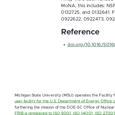
MoNA, this includes: N
0132725, and 0132641. 
0922622, 0922473, 092
Reference
doi.org/10.1016/S01
Michigan State University (MSU) operates the Facility 
user facility for the U.S. Department of Energy Office 
furthering the mission of the DOE‑SC Office of Nuclear
FRIB is registered to ISO 9001, ISO 14001, ISO 2700