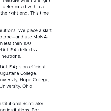
 measure when the light 
e determined within a 
the right end. This time 
eutrons. We place a start 
re isotope—and use MoNA-
n less than 100 
-LISA deflects all 
 neutrons.
-LISA) is an efficient 
ugustana College, 
iversity, Hope College, 
niversity, Ohio 
utional Scintillator 
 institutions. For 