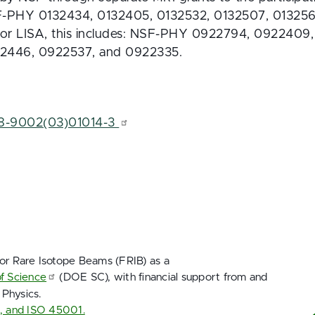
SF-PHY 0132434, 0132405, 0132532, 0132507, 013256
For LISA, this includes: NSF-PHY 0922794, 0922409
2446, 0922537, and 0922335.
68-9002(03)01014-3 
for Rare Isotope Beams (FRIB) as a
of Science
(DOE SC), with financial support from and
 Physics.
1, and ISO 45001.