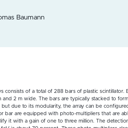
homas Baumann
s consists of a total of 288 bars of plastic scintillator.
and 2 m wide. The bars are typically stacked to form 
but due to its modularity, the array can be configured 
 bar are equipped with photo-multipliers that are able
plify it with a gain of one to three million. The detectio